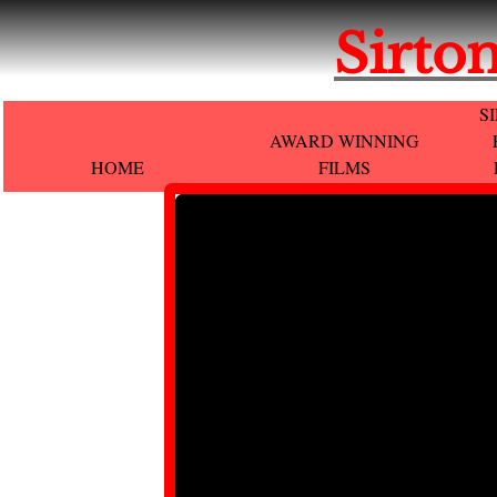
Sirton
S
AWARD WINNING
HOME
FILMS