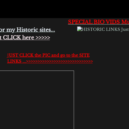
SPECIAL BIO VIDS Mus
or my Historic sites...
CK here >>>>>
J
UST CLICK the PIC and go to the SITE
LINKS ...>>>>>>>>>>>>>>>>>>>>>>>>>>>>>