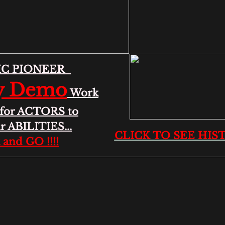
IC PIONEER
y Demo
Work
d for ACTORS to
r ABILITIES...
CLICK TO SEE HISTO
k and GO !!!!