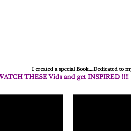
I created a special Book....Dedicated t
WATCH THESE Vids and get INSPIRED !!!!