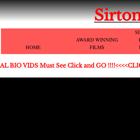
Sirton
S
AWARD WINNING
HOME
FILMS
AL BIO VIDS Must See Click and GO !!!!<<<<CL